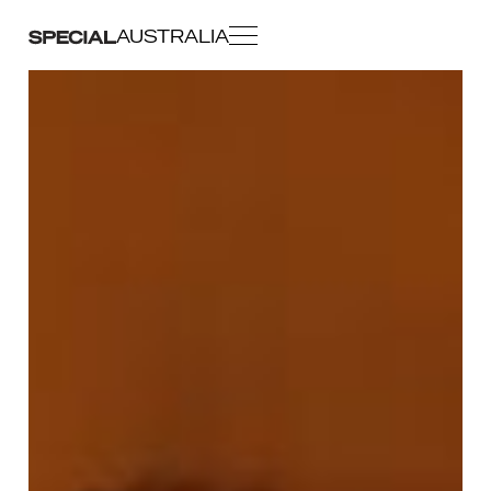
AUSTRALIA