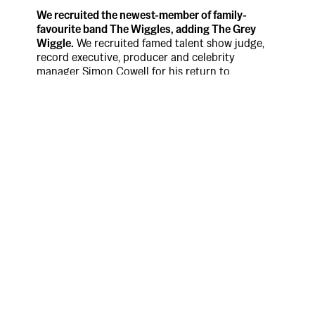
We recruited the newest-member of family-
favourite band The Wiggles, adding The Grey
Wiggle.
We recruited famed talent show judge,
record executive, producer and celebrity
manager Simon Cowell for his return to
Australian TV screens. This time joining
Australia’s most iconic household entertainment
group – The Wiggles as part of Uber Eats’ latest
and most unexpected iteration of its now world-
famous ‘Tonight I’ll Be Eating’ franchise.
The campaign features Cowell – a world
renowned professional music critic – starring as
the ‘Grey Wiggle’, the latest member of the
family-favourite band. Throughout the campaign
Cowell is seen bringing his unique acid tongue to
the rainbow skivvied Wiggles as he dishes out
brutally direct feedback to the much-loved
entertainment group.
Says Max McKeon, Uber APAC creative director,
Special Group Australia: “The ‘Tonight I’ll Be
Eating’ brand platform has made its way to over