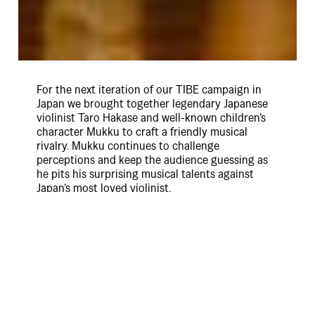
For the next iteration of our TIBE campaign in
Japan we brought together legendary Japanese
violinist Taro Hakase and well-known children’s
character Mukku to craft a friendly musical
rivalry. Mukku continues to challenge
perceptions and keep the audience guessing as
he pits his surprising musical talents against
Japan’s most loved violinist.
This campaign continues to build brand salience
and consideration for Uber Eats amongst new
category users whilst also reinforcing the brand’s
high trust and reliability. The integrated
campaign appeared on TV, OOH and across
digital / social channels.