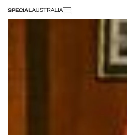
AUSTRALIA