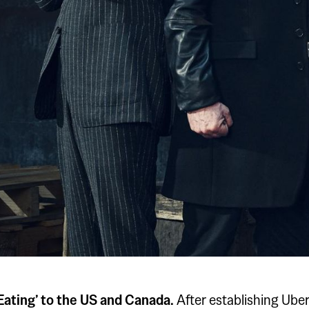
 Eating’ to the US and Canada.
After establishing Ube