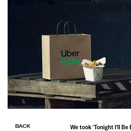
BACK
We took ‘Tonight I’ll Be