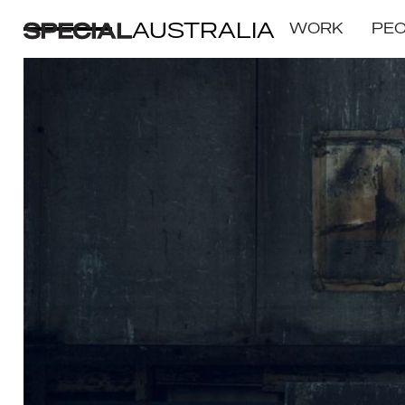
AUSTRALIA
WORK
PE