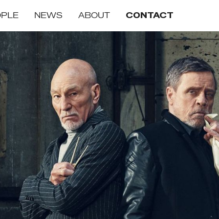
OPLE
NEWS
ABOUT
CONTACT