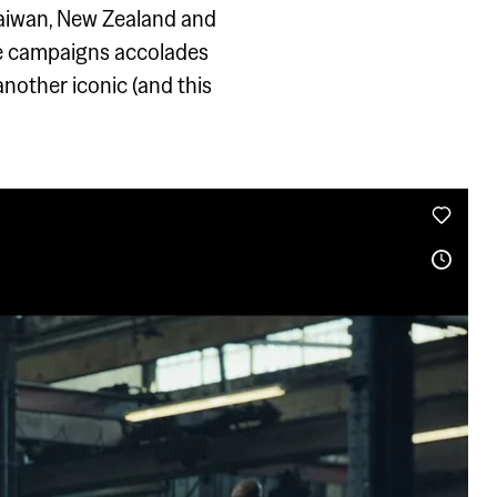
 Taiwan, New Zealand and
he campaigns accolades
another iconic (and this