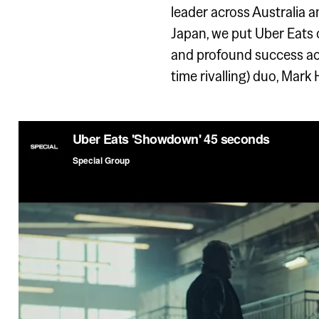
leader across Australia a
Japan, we put Uber Eats
and profound success acro
time rivalling) duo, Mark