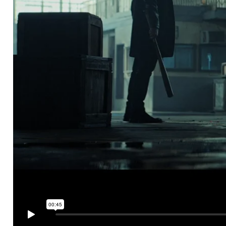
UBER EATS
Tonight I'll be eating...