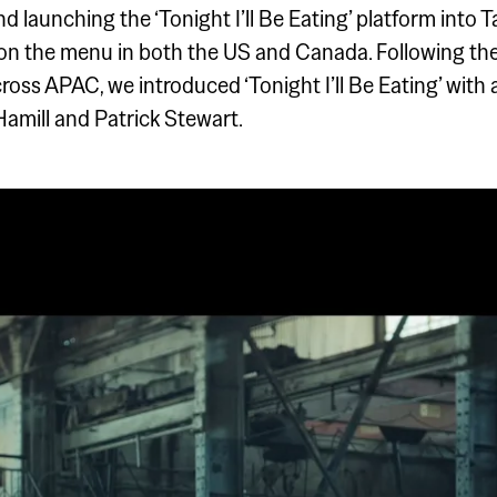
nd launching the ‘Tonight I’ll Be Eating’ platform into
 on the menu in both the US and Canada. Following t
ss APAC, we introduced ‘Tonight I’ll Be Eating’ with 
 Hamill and Patrick Stewart.