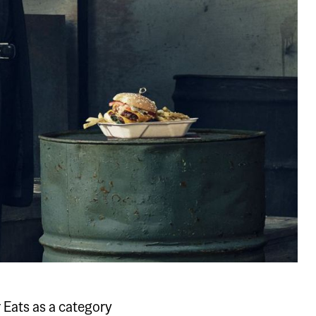
r Eats as a category