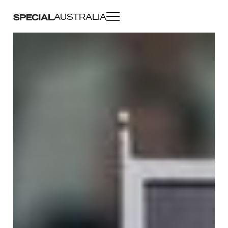
AUSTRALIA