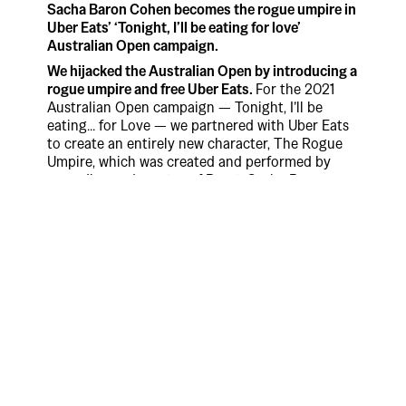
Sacha Baron Cohen becomes the rogue umpire in
Uber Eats’ ‘Tonight, I’ll be eating for love’
Australian Open campaign.
We hijacked the Australian Open by introducing a
rogue umpire and free Uber Eats.
For the 2021
Australian Open campaign — Tonight, I’ll be
eating... for Love — we partnered with Uber Eats
to create an entirely new character, The Rogue
Umpire, which was created and performed by
comedian and creator of Borat, Sacha Baron
Cohen.
Throughout the campaign, The Rogue Umpire
was constantly sabotaging the game in order to
maintain love on the scoreboard during tennis
matches featuring world number one Ash Barty
and Nick Kyrios.
While the Rogue Umpire tried to keep love on the
scoreboard, Uber Eats posted a promo code on
their Instagram to unlock free menu items every
time the point score was love during the
Australian Open. When there was no longer love