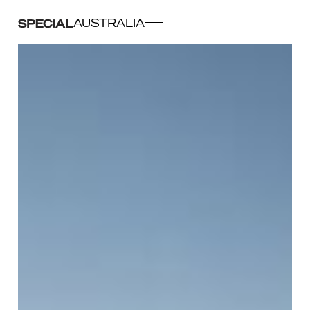
AUSTRALIA