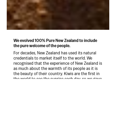
We evolved 100% Pure New Zealand to include
the pure welcome of the people.
For decades, New Zealand has used its natural
credentials to market itself to the world. We
recognised that the experience of New Zealand is
as much about the warmth of its people as it is
the beauty of their country. Kiwis are the first in
the world to see the sunrise each day, so we gave
them the official role of greeting the world
everyday for an entire year. 365 wonderful kiwis,
365 beautiful New Zealand locations. What's not
to love? In just six months the engagement
results exceeded three year targets. Australia was
up 4% after a previous year of decline, while US
awareness achieved a 26% uplift in the first six