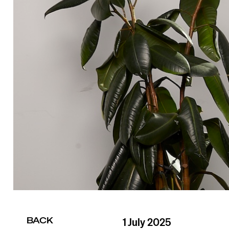
BACK
1 July 2025