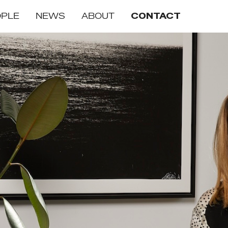
OPLE
NEWS
ABOUT
CONTACT