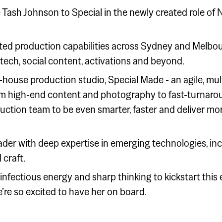
 Tash Johnson to Special in the newly created role of 
rated production capabilities across Sydney and Melbou
 tech, social content, activations and beyond.
n-house production studio, Special Made - an agile, mult
rom high-end content and photography to fast-turnaro
uction team to be even smarter, faster and deliver mo
eader with deep expertise in emerging technologies, incl
 craft.
nfectious energy and sharp thinking to kickstart this
’re so excited to have her on board.