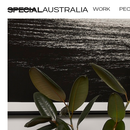
AUSTRALIA
WORK
PE