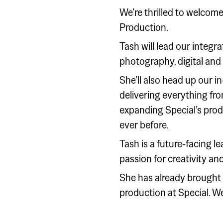
We’re thrilled to welcome
Production.
Tash will lead our integ
photography, digital and
She’ll also head up our i
delivering everything f
expanding Special’s prod
ever before.
Tash is a future-facing l
passion for creativity and
She has already brought i
production at Special. We