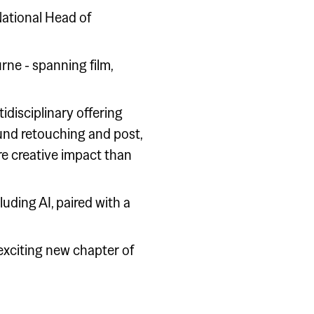
National Head of
rne - spanning film,
idisciplinary offering
und retouching and post,
re creative impact than
uding AI, paired with a
 exciting new chapter of