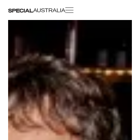
AUSTRALIA