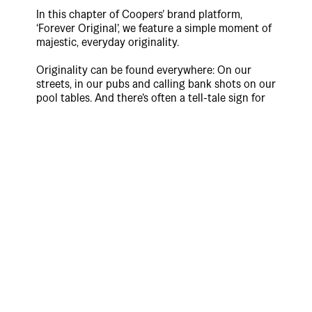
In this chapter of Coopers’ brand platform,
‘Forever Original’, we feature a simple moment of
majestic, everyday originality.
Originality can be found everywhere: On our
streets, in our pubs and calling bank shots on our
pool tables. And there’s often a tell-tale sign for
those who like to live by original; a frosty
Coopers in their drinking hand.
Directed by Adelaide local, Conor Mercury and
produced by EXIT, the spot is set in a classic
Australian pub where we see a character playing
pool like no one’s watching. Confident in
themselves, they flow across the table. Majestic
and free, beer ballet. Unbothered by convention
and kinda not really playing entirely by the
rules. With this iteration of the platform,
Coopers pays tribute to the punters that drink
them and embody ‘Forever Original’.