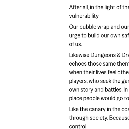
After all, in the light of 
vulnerability.
Our bubble wrap and our 's
urge to build our own safe
of us.
Likewise Dungeons & Dra
echoes those same theme
when their lives feel oth
players, who seek the gam
own story and battles, in 
place people would go to
Like the canary in the c
through society. Because,
control.