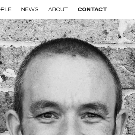
OPLE
NEWS
ABOUT
CONTACT