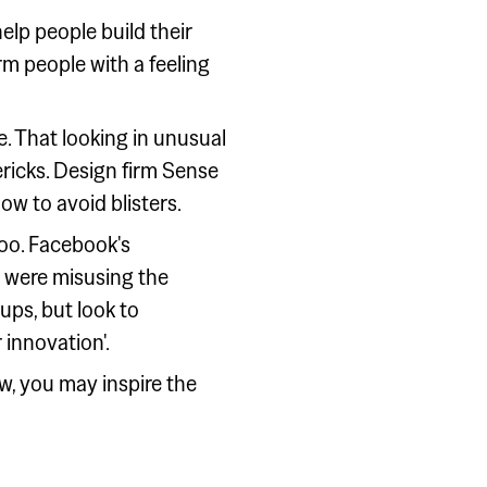
elp people build their
m people with a feeling
e. That looking in unusual
vericks. Design firm Sense
ow to avoid blisters.
too. Facebook's
o were misusing the
ups, but look to
 innovation'.
w, you may inspire the