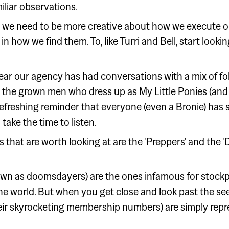
liar observations.
 we need to be more creative about how we execute on
n how we find them. To, like Turri and Bell, start lookin
year our agency has had conversations with a mix of fo
 the grown men who dress up as My Little Ponies (and
 refreshing reminder that everyone (even a Bronie) has
take the time to listen.
 that are worth looking at are the 'Preppers' and the
 as doomsdayers) are the ones infamous for stockpil
he world. But when you get close and look past the see
their skyrocketing membership numbers) are simply repr