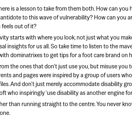
here is a lesson to take from them both. How can you h
antidote to this wave of vulnerability? How can you ar
feels out of it?
tivity starts with where you look, not just what you mak
al insights for us all. So take time to listen to the ma
th dominatrixes to get tips for a foot care brand on h
om the ones that don't just use you, but misuse you 
vents and pages were inspired by a group of users wh
iles. And don't just merely accommodate disability gro
ft who inspiringly 'use disability as another engine for
her than running straight to the centre. You never kno
hone.