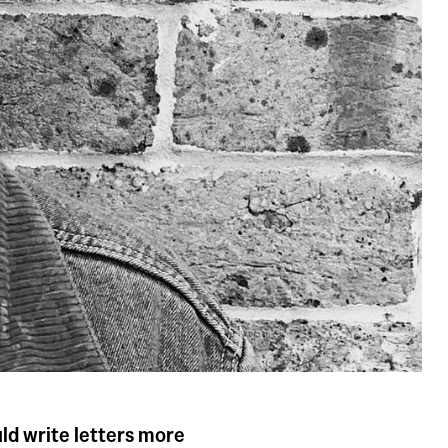
ould write letters more