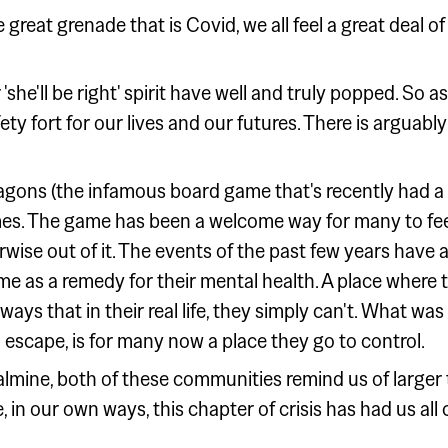
the great grenade that is Covid, we all feel a great deal 
he'll be right' spirit have well and truly popped. So as a
ty fort for our lives and our futures. There is arguably
gons (the infamous board game that's recently had a
s. The game has been a welcome way for many to feel 
erwise out of it. The events of the past few years have
e as a remedy for their mental health. A place where t
ways that in their real life, they simply can't. What was
 escape, is for many now a place they go to control.
oalmine, both of these communities remind us of larg
 in our own ways, this chapter of crisis has had us al