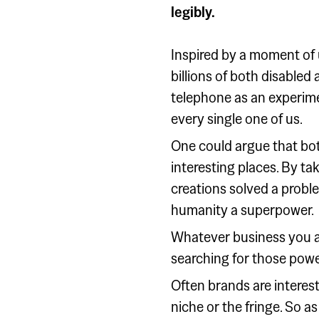
legibly.
Inspired by a moment of 
billions of both disabled
telephone as an experime
every single one of us.
One could argue that bot
interesting places. By ta
creations solved a problem
humanity a superpower.
Whatever business you ar
searching for those powe
Often brands are interest
niche or the fringe. So as