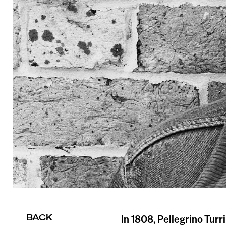
BACK
In 1808, Pellegrino Turri