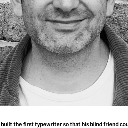
 built the first typewriter so that his blind friend c