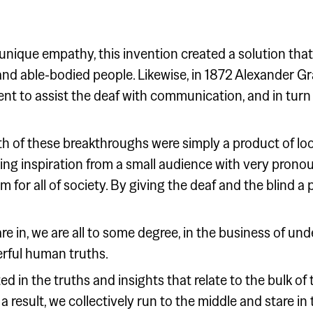
unique empathy, this invention created a solution tha
 and able-bodied people. Likewise, in 1872 Alexander G
nt to assist the deaf with communication, and in turn
h of these breakthroughs were simply a product of look
king inspiration from a small audience with very prono
 for all of society. By giving the deaf and the blind a p
e in, we are all to some degree, in the business of un
rful human truths.
ed in the truths and insights that relate to the bulk of
 a result, we collectively run to the middle and stare in