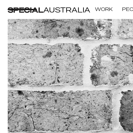
AUSTRALIA
WORK
PE