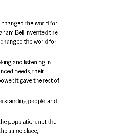
t changed the world for
raham Bell invented the
 changed the world for
ing and listening in
unced needs, their
ower, it gave the rest of
derstanding people, and
 the population, not the
 the same place,