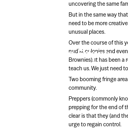
uncovering the same fami
But in the same way that
need to be more creative i
unusual places.
SPECIAL GROUP
Over the course of this 
Look to the Edges
nudist colonies and even
Brownies). It has been a
teach us. We just need to 
Two booming fringe areas
community.
Preppers (commonly known
prepping for the end of t
clear is that they (and 
urge to regain control.