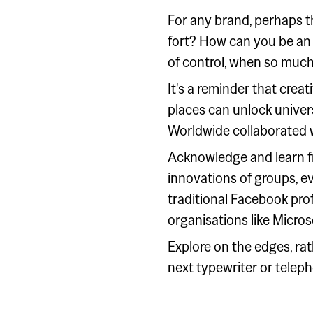
For any brand, perhaps t
fort? How can you be an 
of control, when so much 
It's a reminder that crea
places can unlock univers
Worldwide collaborated wi
Acknowledge and learn fr
innovations of groups, e
traditional Facebook prof
organisations like Microso
Explore on the edges, rat
next typewriter or telep