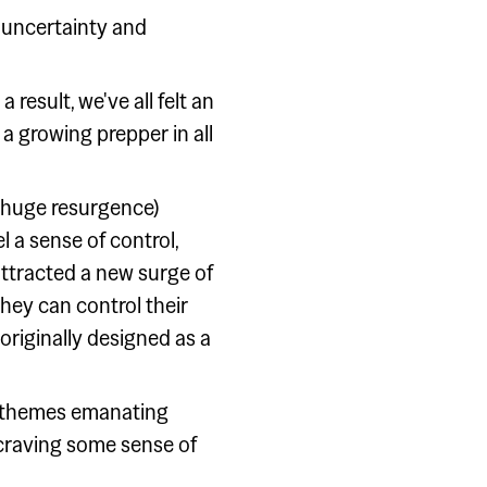
of uncertainty and
 result, we've all felt an
 a growing prepper in all
 huge resurgence)
a sense of control,
 attracted a new surge of
hey can control their
 originally designed as a
er themes emanating
l craving some sense of