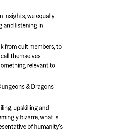
 insights, we equally
g and listening in
lk from cult members, to
 call themselves
 something relevant to
 'Dungeons & Dragons'
ing, upskilling and
mingly bizarre, what is
esentative of humanity's