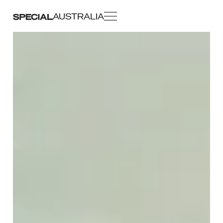
AUSTRALIA