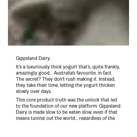
Gippsland Dairy.
It’s a luxuriously thick yogurt that’s, quite frankly,
amazingly good… Australia’s favourite, in fact.
The secret? They don’t rush making it. Instead,
they take their time, letting the yogurt thicken
slowly over days.
This core product truth was the unlock that led
to the foundation of our new platform: Gippsland
Dairy is made slow to be eaten slow, even if that
means tuning out the world… regardless of the
consequences.
And so, ‘Let The World Wait’ was born.