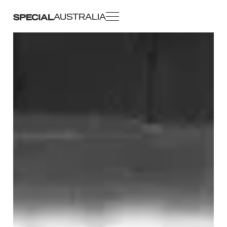
AUSTRALIA