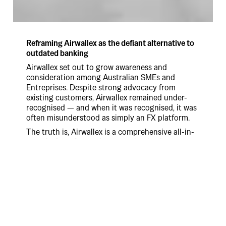
Reframing Airwallex as the defiant alternative to
outdated banking
Airwallex set out to grow awareness and
consideration among Australian SMEs and
Entreprises. Despite strong advocacy from
existing customers, Airwallex remained under-
recognised — and when it was recognised, it was
often misunderstood as simply an FX platform.
The truth is, Airwallex is a comprehensive all-in-
one platform for modern, growing businesses,
replaced the frustrating, cumbersome systems
that make global commerce harder than it
should be.
Our strategy centred on empathy and defiance:
connecting with customers through the shared
pain of “clunky” financial tools and celebrating
Airwallex’s belief that better is possible.