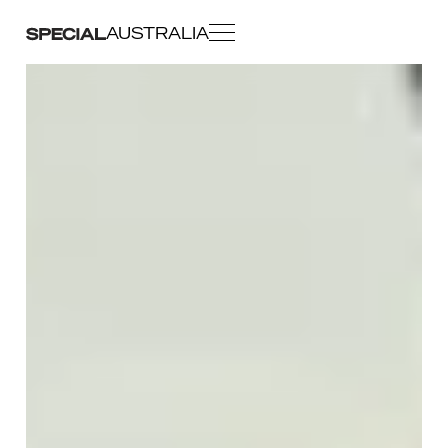
AUSTRALIA