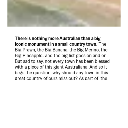
There is nothing more Australian than a big
iconic monument in a small country town.
The
Big Prawn, the Big Banana, the Big Merino, the
Big Pineapple.. and the big list goes on and on.
But sad to say, not every town has been blessed
with a piece of this giant Australiana. And so it
begs the question, why should any town in this
great country of ours miss out? As part of the
Coopers Lager launch and the new Brand
platform “Local Everywhere”, we solved this
injustice, by geo-locating and digitally planting
virtual Giant Coopers Lager monuments all over
the country, so towns everywhere could lay claim
to having their own giant… thing.