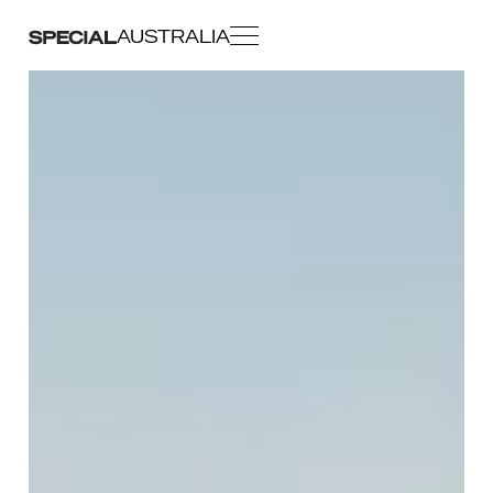
AUSTRALIA