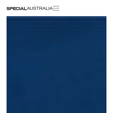
AUSTRALIA