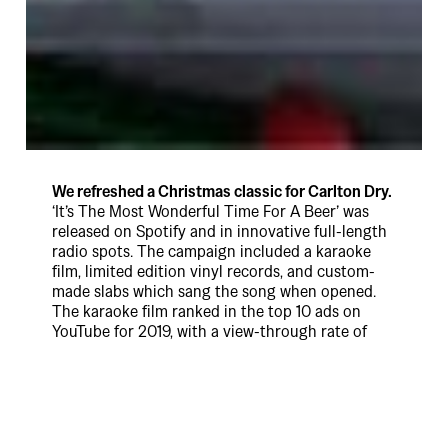
We refreshed a Christmas classic for Carlton Dry.
‘It’s The Most Wonderful Time For A Beer’ was
released on Spotify and in innovative full-length
radio spots. The campaign included a karaoke
film, limited edition vinyl records, and custom-
made slabs which sang the song when opened.
The karaoke film ranked in the top 10 ads on
YouTube for 2019, with a view-through rate of
48% for the full length film. The song was
streamed on Spotify over 20,000 times in just
four weeks. Cheers.