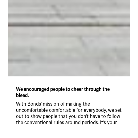
We encouraged people to cheer through the
bleed.
With Bonds’ mission of making the
uncomfortable comfortable for everybody, we set
out to show people that you don’t have to follow
the conventional rules around periods. It’s your
period on your terms.
Introducing the Cheer Bleeders. The ‘Cheer