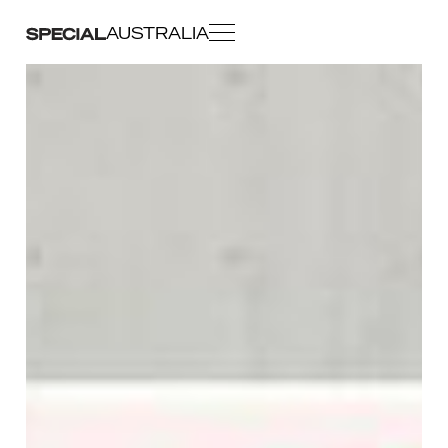
AUSTRALIA